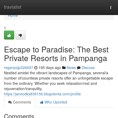
Home
travialist
Togg
navi
Home
1
Escape to Paradise: The Best
Private Resorts in Pampanga
reganpvjp326697
195 days ago
News
Discuss
Nestled amidst the vibrant landscapes of Pampanga, several/a
number of/countless private resorts offer an unforgettable escape
from the ordinary. Whether you seek relaxation/rest and
rejuvenation/tranquility,
https://janeodks839156.blogolenta.com/profile
Comments
Who Upvoted
Comments