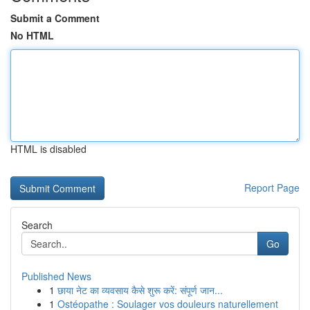
Submit a Comment
No HTML
HTML is disabled
Report Page
Search
Go
Published News
1
छाया नेट का व्यवसाय कैसे शुरू करें: संपूर्ण जान...
1
Ostéopathe : Soulager vos douleurs naturellement