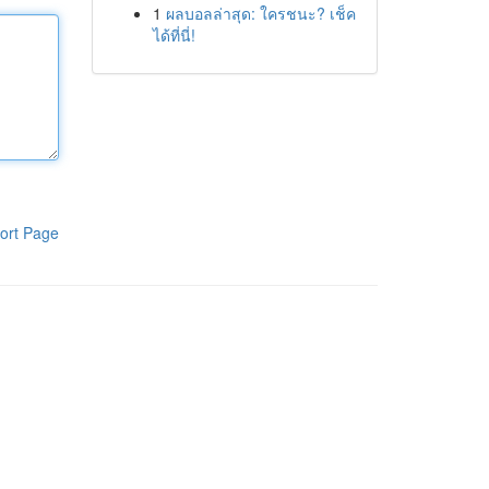
1
ผลบอลล่าสุด: ใครชนะ? เช็ค
ได้ที่นี่!
ort Page