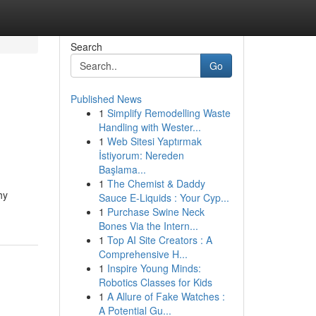
Search
Go
Published News
1
Simplify Remodelling Waste
Handling with Wester...
1
Web Sitesi Yaptırmak
İstiyorum: Nereden
Başlama...
1
The Chemist & Daddy
hy
Sauce E-Liquids : Your Cyp...
1
Purchase Swine Neck
Bones Via the Intern...
1
Top AI Site Creators : A
Comprehensive H...
1
Inspire Young Minds:
Robotics Classes for Kids
1
A Allure of Fake Watches :
A Potential Gu...