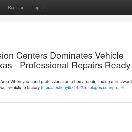
Register
Login
sion Centers Dominates Vehicle
exas - Professional Repairs Ready
 Area When you need professional auto body repair, finding a trustwort
your vehicle to factory
https://joshqhyi581422.losblogos.com/profile