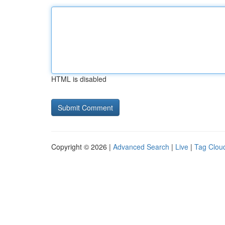
HTML is disabled
Copyright © 2026 |
Advanced Search
|
Live
|
Tag Clou