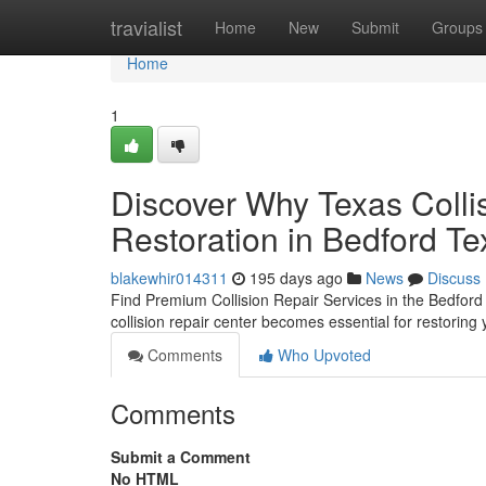
Home
travialist
Home
New
Submit
Groups
Home
1
Discover Why Texas Colli
Restoration in Bedford T
blakewhir014311
195 days ago
News
Discuss
Find Premium Collision Repair Services in the Bedford
collision repair center becomes essential for restoring 
Comments
Who Upvoted
Comments
Submit a Comment
No HTML