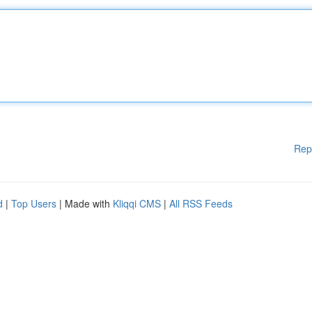
Rep
d
|
Top Users
| Made with
Kliqqi CMS
|
All RSS Feeds