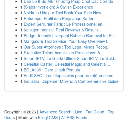
1
Dàn Lô 6 Số MB: Phương Pháp Chốt Các Con Số ...
1
{Slabs Inverleigh: A Stylish Experience
1
Noida to Udaipur Taxi Book Your Ride Now
1
Ratudepo: Profil dan Perjalanan Karier
1
Expert Serrurier Paris : Le Professionnel en...
1
KollagenIntensiv: Real Reviews & Results
1
Budget-friendly Liverpool Rubbish Removal for E...
1
Mangalore Taxi Service: Your Easy Overview t...
1
Our Super Attorneys : Top Legal Minds Recog...
1
Executive Talent Acquisition Projections: A ...
1
Smart IPTV: Le Guide Ultime Smart IPTV: Le Guid...
1
Celestial Caster: Celestial Magic and Celestial...
1
BOLA365 : Cara Untuk Pemula
1
Audit SEO : Les étapes clés pour un référenceme...
1
Industrial Disperser Mixers: A Comprehensive Guide
Copyright © 2026 |
Advanced Search
|
Live
|
Tag Cloud
|
Top
Users
| Made with
Kliqqi CMS
|
All RSS Feeds