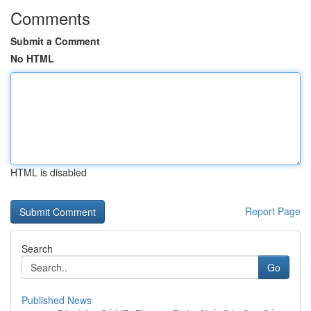
Comments
Submit a Comment
No HTML
HTML is disabled
Report Page
Search
Go
Published News