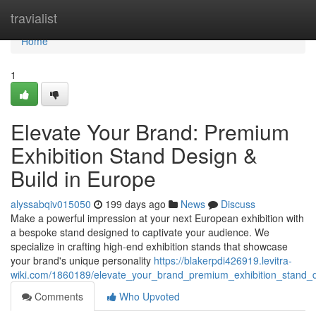
Home
travialist
Home
1
Elevate Your Brand: Premium
Exhibition Stand Design &
Build in Europe
alyssabqiv015050
199 days ago
News
Discuss
Make a powerful impression at your next European exhibition with
a bespoke stand designed to captivate your audience. We
specialize in crafting high-end exhibition stands that showcase
your brand's unique personality
https://blakerpdi426919.levitra-
wiki.com/1860189/elevate_your_brand_premium_exhibition_stand_
Comments
Who Upvoted