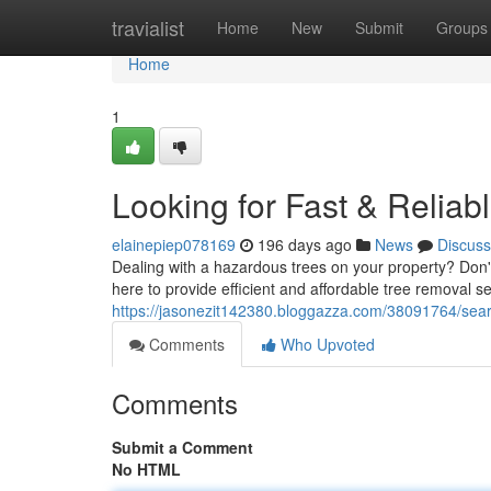
Home
travialist
Home
New
Submit
Groups
Home
1
Looking for Fast & Relia
elainepiep078169
196 days ago
News
Discuss
Dealing with a hazardous trees on your property? Don'
here to provide efficient and affordable tree removal s
https://jasonezit142380.bloggazza.com/38091764/search
Comments
Who Upvoted
Comments
Submit a Comment
No HTML