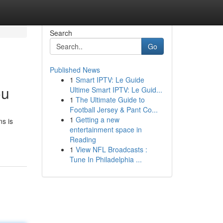
Search
Go
Published News
1
Smart IPTV: Le Guide
ou
Ultime Smart IPTV: Le Guid...
1
The Ultimate Guide to
Football Jersey & Pant Co...
1
Getting a new
ns is
entertainment space in
Reading
1
View NFL Broadcasts :
Tune In Philadelphia ...