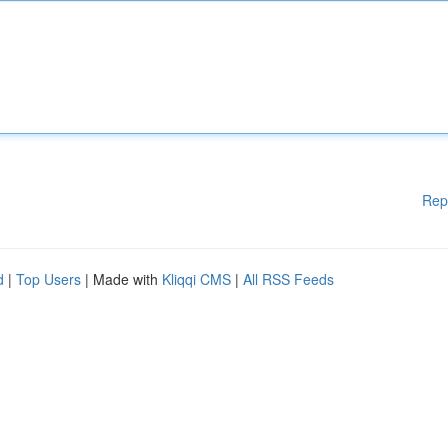
Rep
d
|
Top Users
| Made with
Kliqqi CMS
|
All RSS Feeds