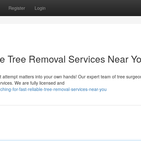
Register
Login
ble Tree Removal Services Near Y
t attempt matters into your own hands! Our expert team of tree surgeo
ervices. We are fully licensed and
ing-for-fast-reliable-tree-removal-services-near-you