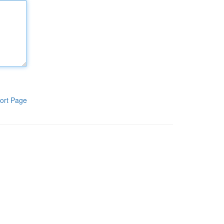
ort Page