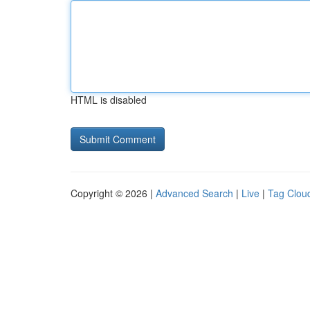
HTML is disabled
Copyright © 2026 |
Advanced Search
|
Live
|
Tag Clou