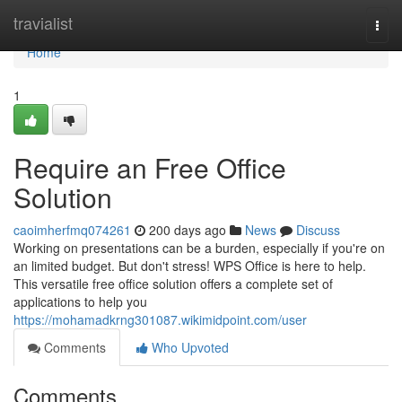
Home
travialist
Togg
navi
Home
1
Require an Free Office
Solution
caoimherfmq074261
200 days ago
News
Discuss
Working on presentations can be a burden, especially if you're on
an limited budget. But don't stress! WPS Office is here to help.
This versatile free office solution offers a complete set of
applications to help you
https://mohamadkrng301087.wikimidpoint.com/user
Comments
Who Upvoted
Comments