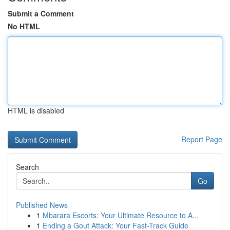
Submit a Comment
No HTML
HTML is disabled
Report Page
Search
Go
Published News
1
Mbarara Escorts: Your Ultimate Resource to A...
1
Ending a Gout Attack: Your Fast-Track Guide