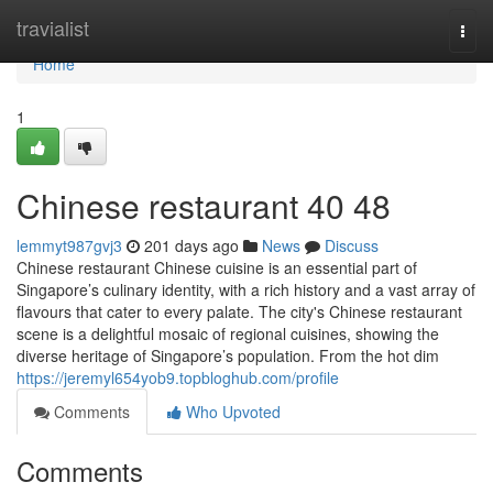
Home
travialist
Togg
navi
Home
1
Chinese restaurant​ 40 48
lemmyt987gvj3
201 days ago
News
Discuss
Chinese restaurant Chinese cuisine is an essential part of
Singapore’s culinary identity, with a rich history and a vast array of
flavours that cater to every palate. The city's Chinese restaurant
scene is a delightful mosaic of regional cuisines, showing the
diverse heritage of Singapore’s population. From the hot dim
https://jeremyl654yob9.topbloghub.com/profile
Comments
Who Upvoted
Comments