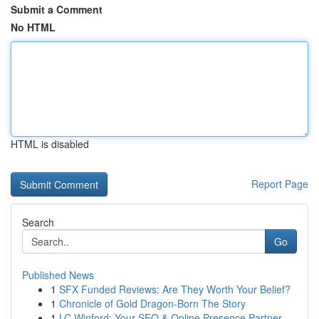
Submit a Comment
No HTML
HTML is disabled
Report Page
Search
Go
Published News
1
SFX Funded Reviews: Are They Worth Your Belief?
1
Chronicle of Gold Dragon-Born The Story
1
LC Winford: Your SEO & Online Presence Partner