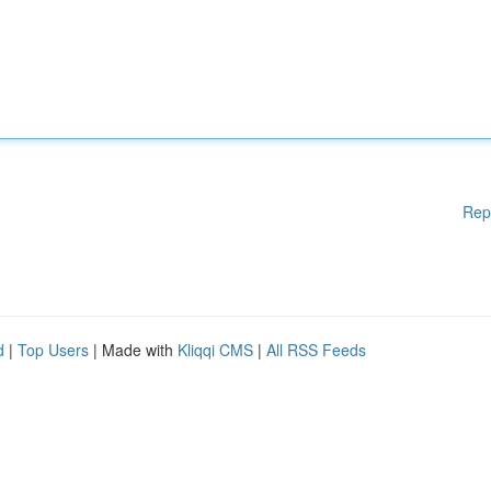
Rep
d
|
Top Users
| Made with
Kliqqi CMS
|
All RSS Feeds