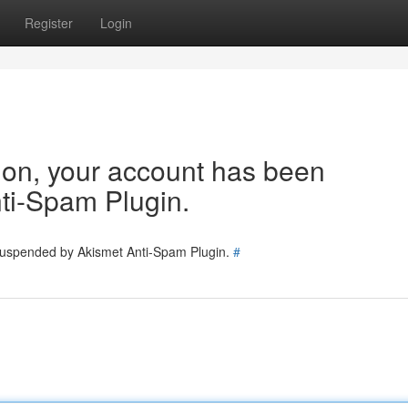
Register
Login
tion, your account has been
ti-Spam Plugin.
 suspended by Akismet Anti-Spam Plugin.
#