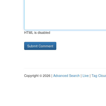
HTML is disabled
Copyright © 2026 |
Advanced Search
|
Live
|
Tag Clou