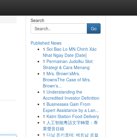
Search
Go
Published News
1
Soi Bao Lo MN Chinh Xác
Nhat Ngay Date [Date]
1
Permainan Judolku Slot:
Strategi & Cara Menang
1
Mrs. Brown'sMrs.
BrownsThe Case of Mrs.
Brown's...
1
Understanding the
Accredited Investor Definition
1
Businesses Gain From
Expert Assistance by a Lan...
1
Katni Station Food Delivery
1
人工智能粵語文字轉聲：專
業聲音目錄
1
다낭 돈키호테: 베트남 로컬