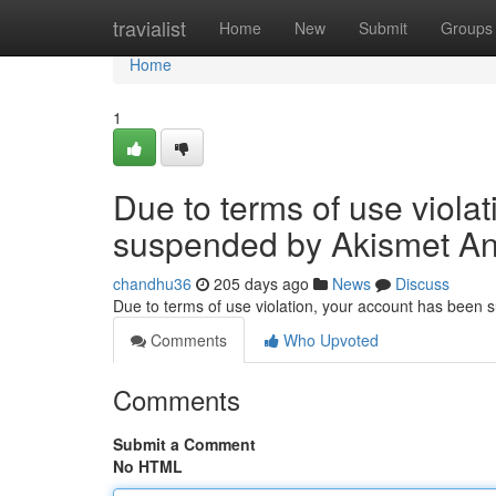
Home
travialist
Home
New
Submit
Groups
Home
1
Due to terms of use viola
suspended by Akismet An
chandhu36
205 days ago
News
Discuss
Due to terms of use violation, your account has been
Comments
Who Upvoted
Comments
Submit a Comment
No HTML