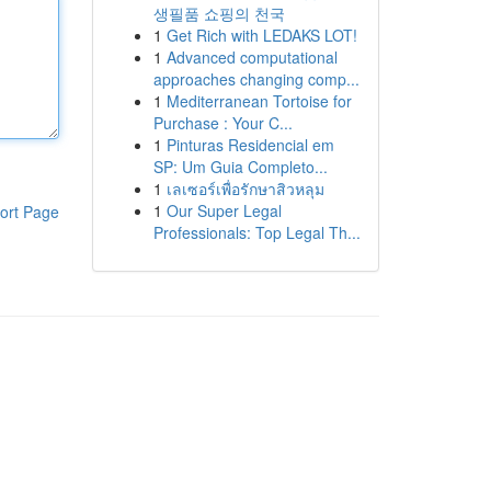
생필품 쇼핑의 천국
1
Get Rich with LEDAKS LOT!
1
Advanced computational
approaches changing comp...
1
Mediterranean Tortoise for
Purchase : Your C...
1
Pinturas Residencial em
SP: Um Guia Completo...
1
เลเซอร์เพื่อรักษาสิวหลุม
1
Our Super Legal
ort Page
Professionals: Top Legal Th...