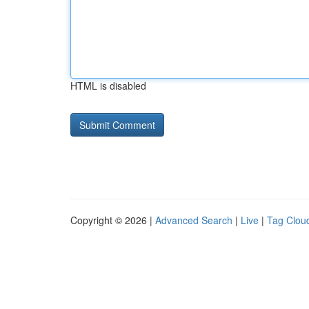
HTML is disabled
Copyright © 2026 |
Advanced Search
|
Live
|
Tag Clou