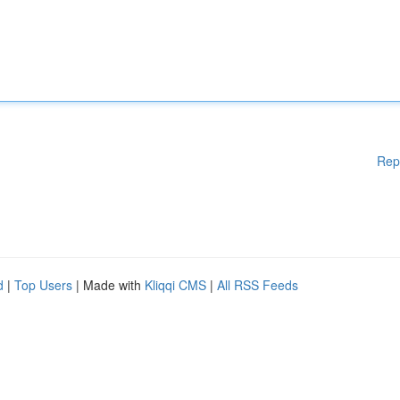
Rep
d
|
Top Users
| Made with
Kliqqi CMS
|
All RSS Feeds