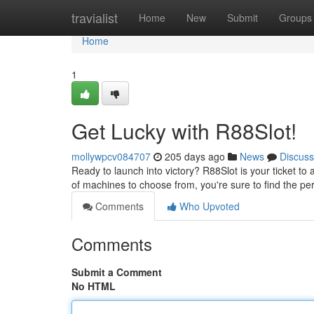
Home
travialist
Home
New
Submit
Groups
Home
1
Get Lucky with R88Slot!
mollywpcv084707
205 days ago
News
Discuss
Ready to launch into victory? R88Slot is your ticket t
of machines to choose from, you're sure to find the pe
Comments
Who Upvoted
Comments
Submit a Comment
No HTML