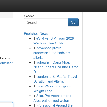
Search
Go
Published News
1
eSIM vs. SIM: Your 2026
Wireless Plan Guide
1
Advanced profile
supervision methods are
alteri...
 dozens
1
nohuwin – Đăng Nhập
com/user
Nhanh, Khám Phá Kho Game
Đ...
1
London to St Paul's: Travel
Duration and Altern...
1
Easy Ways to Long-term
Weight Loss
1
Atlas Pro Abonnement:
Alles wat je moet weten
1
Professional Around the