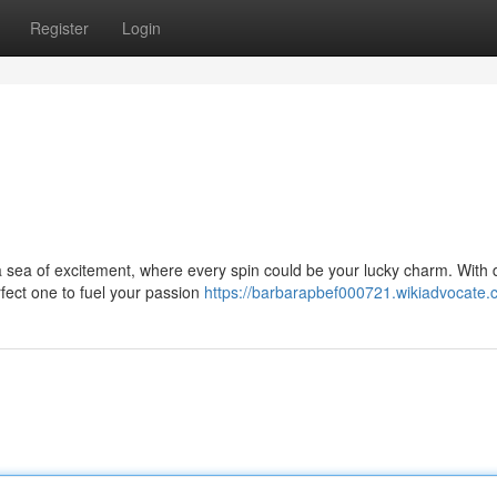
Register
Login
o a sea of excitement, where every spin could be your lucky charm. With
rfect one to fuel your passion
https://barbarapbef000721.wikiadvocate.