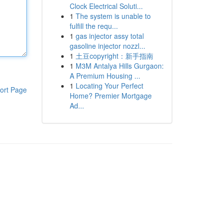
Clock Electrical Soluti...
1
The system is unable to
fulfill the requ...
1
gas injector assy total
gasoline injector nozzl...
1
土豆copyright：新手指南
1
M3M Antalya Hills Gurgaon:
A Premium Housing ...
1
Locating Your Perfect
ort Page
Home? Premier Mortgage
Ad...