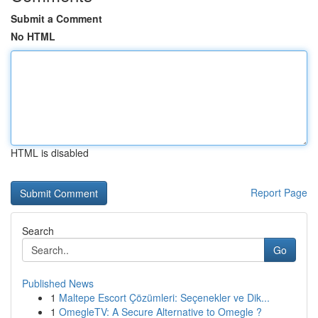
Submit a Comment
No HTML
HTML is disabled
Report Page
Search
Go
Published News
1
Maltepe Escort Çözümleri: Seçenekler ve Dik...
1
OmegleTV: A Secure Alternative to Omegle ?