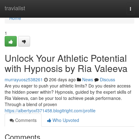
Home
travialist
Togg
navi
Home
1
Unlock Your Athletic Potential
with Hypnosis by Ria Valeeva
murrayuosz538261
206 days ago
News
Discuss
Are you eager to push your athletic limits? Do you desire access
the hidden power within? Hypnosis, guided by the expert skills of
Ria Valeeva, can be your tool to achieve peak performance.
Through a blend of proven
https://albertyoxf371458.blogitright.com/profile
Comments
Who Upvoted
Comments