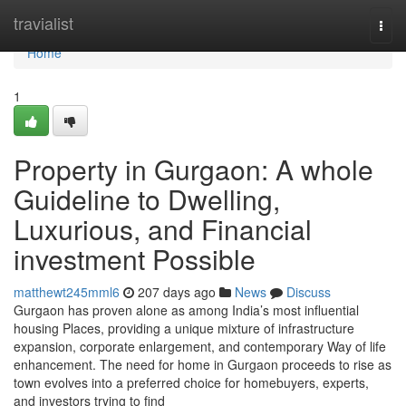
Home
travialist
Togg
navi
Home
1
Property in Gurgaon: A whole
Guideline to Dwelling,
Luxurious, and Financial
investment Possible
matthewt245mml6
207 days ago
News
Discuss
Gurgaon has proven alone as among India’s most influential
housing Places, providing a unique mixture of infrastructure
expansion, corporate enlargement, and contemporary Way of life
enhancement. The need for home in Gurgaon proceeds to rise as
town evolves into a preferred choice for homebuyers, experts,
and investors trying to find