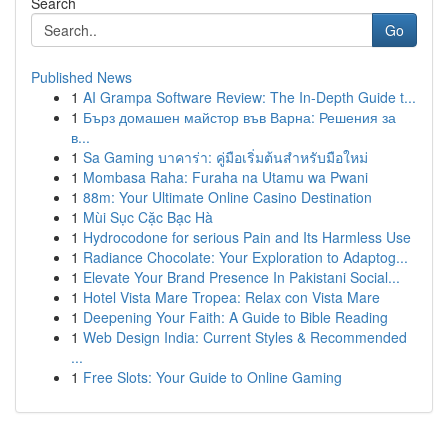
Search
Go
Published News
1
AI Grampa Software Review: The In-Depth Guide t...
1
Бърз домашен майстор във Варна: Решения за
в...
1
Sa Gaming บาคาร่า: คู่มือเริ่มต้นสำหรับมือใหม่
1
Mombasa Raha: Furaha na Utamu wa Pwani
1
88m: Your Ultimate Online Casino Destination
1
Mùi Sục Cặc Bạc Hà
1
Hydrocodone for serious Pain and Its Harmless Use
1
Radiance Chocolate: Your Exploration to Adaptog...
1
Elevate Your Brand Presence In Pakistani Social...
1
Hotel Vista Mare Tropea: Relax con Vista Mare
1
Deepening Your Faith: A Guide to Bible Reading
1
Web Design India: Current Styles & Recommended
...
1
Free Slots: Your Guide to Online Gaming