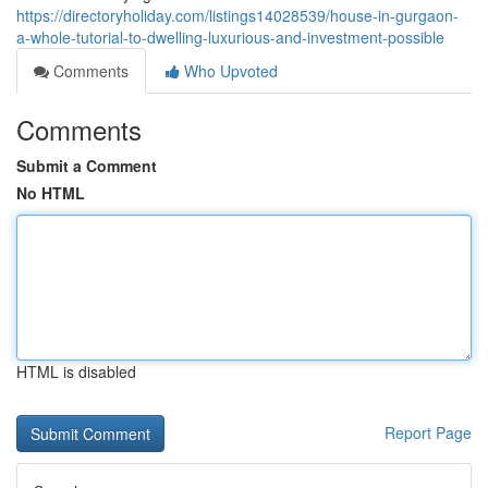
https://directoryholiday.com/listings14028539/house-in-gurgaon-
a-whole-tutorial-to-dwelling-luxurious-and-investment-possible
Comments
Who Upvoted
Comments
Submit a Comment
No HTML
HTML is disabled
Report Page