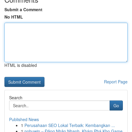
Submit a Comment
No HTML
HTML is disabled
Report Page
Search
Go
Published News
1
Perusahaan SEO Lokal Terbaik: Kembangkan ...
1
nohuwin – Đăng Nhập Nhanh, Khám Phá Kho Game