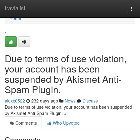
Home
travialist
Togg
navi
Home
1
Due to terms of use violation,
your account has been
suspended by Akismet Anti-
Spam Plugin.
alexx0522
232 days ago
News
Discuss
Due to terms of use violation, your account has been suspended
by Akismet Anti-Spam Plugin.
#
Comments
Who Upvoted
Comments