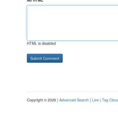
No HTML
HTML is disabled
Copyright © 2026 |
Advanced Search
|
Live
|
Tag Clou