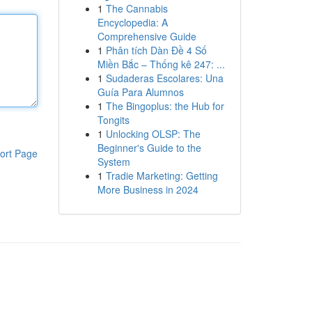
1
The Cannabis
Encyclopedia: A
Comprehensive Guide
1
Phân tích Dàn Đề 4 Số
Miền Bắc – Thống kê 247: ...
1
Sudaderas Escolares: Una
Guía Para Alumnos
1
The Bingoplus: the Hub for
Tongits
1
Unlocking OLSP: The
Beginner's Guide to the
ort Page
System
1
Tradie Marketing: Getting
More Business in 2024