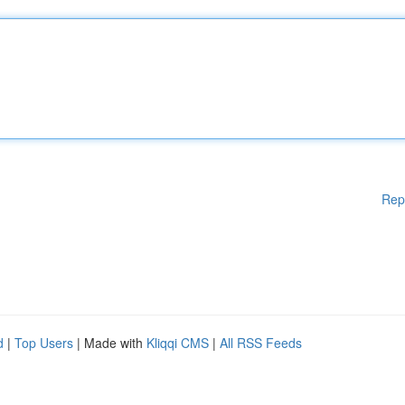
Rep
d
|
Top Users
| Made with
Kliqqi CMS
|
All RSS Feeds