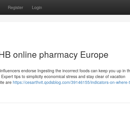
Register
Login
HB online pharmacy Europe
influencers endorse Ingesting the incorrect foods can keep you up in t
pert tips to simplicity economical stress and stay clear of vacation
ite are
https://cesarthvit.qodsblog.com/39146155/indicators-on-where-