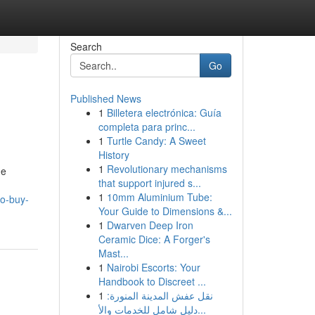
Search
Go
Published News
1
Billetera electrónica: Guía
completa para princ...
1
Turtle Candy: A Sweet
History
1
Revolutionary mechanisms
he
that support injured s...
1
10mm Aluminium Tube:
to-buy-
Your Guide to Dimensions &...
1
Dwarven Deep Iron
Ceramic Dice: A Forger's
Mast...
1
Nairobi Escorts: Your
Handbook to Discreet ...
1
نقل عفش المدينة المنورة:
دليل شامل للخدمات والأ...