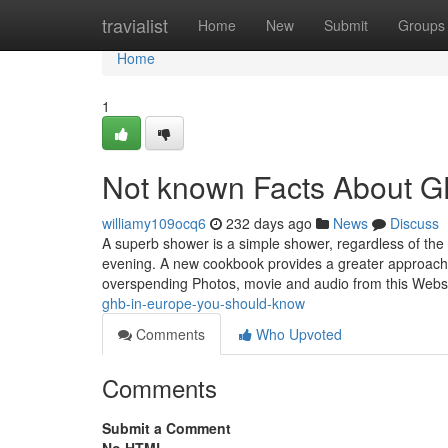
Home
travialist
Home
New
Submit
Groups
Home
1
Not known Facts About G
williamy109ocq6
232 days ago
News
Discuss
A superb shower is a simple shower, regardless of the 
evening. A new cookbook provides a greater approach Ex
overspending Photos, movie and audio from this Webs
ghb-in-europe-you-should-know
Comments
Who Upvoted
Comments
Submit a Comment