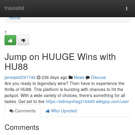
Home
travialist
Togg
navi
Home
1
Jump on HUUGE Wins with
HU88
janeqeaf291746
236 days ago
News
Discuss
Are you ready to legendary wins? Then have to experience the
thrills of HU88. This platform is bursting with chances to hit the
jackpot. With a wide variety of choices, there's something for all
tastes. Get set to live
https://sidneyvhsg216449.wikigop.com/user
Comments
Who Upvoted
Comments