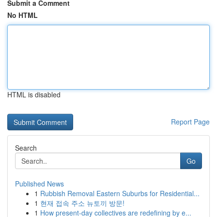
Submit a Comment
No HTML
HTML is disabled
Report Page
Search
Go
Published News
1
Rubbish Removal Eastern Suburbs for Residential...
1
현재 접속 주소 뉴토끼 방문!
1
How present-day collectives are redefining by e...