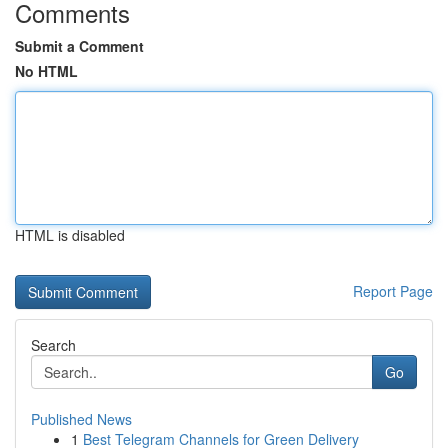
Comments
Submit a Comment
No HTML
HTML is disabled
Report Page
Search
Go
Published News
1
Best Telegram Channels for Green Delivery