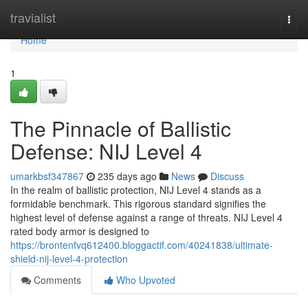
Home
travialist
Togg
navi
Home
1
The Pinnacle of Ballistic
Defense: NIJ Level 4
umarkbsf347867
235 days ago
News
Discuss
In the realm of ballistic protection, NIJ Level 4 stands as a
formidable benchmark. This rigorous standard signifies the
highest level of defense against a range of threats. NIJ Level 4
rated body armor is designed to
https://brontenfvq612400.bloggactif.com/40241838/ultimate-
shield-nij-level-4-protection
Comments
Who Upvoted