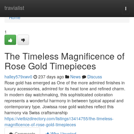
Home
travialist
Togg
navi
Home
1
The Timeless Magnificence of
Rose Gold Timepieces
halley579xwv0
237 days ago
News
Discuss
Rose gold has emerged as One of the more admired finishes in
luxury accessories, admired for its heat tone and refined charm.
In modern day watchmaking, this sophisticated coloration
represents a wonderful harmony in between typical appeal and
contemporary type. Jowissa rose gold watches reflect this
harmony via Swiss craftsmanship
https://vietbizdirectory.com/listings13414755/the-timeless-
magnificence-of-rose-gold-timepieces
Comments
Who Upvoted