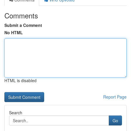
Comments
Submit a Comment
No HTML
HTML is disabled
Report Page
Search
Go