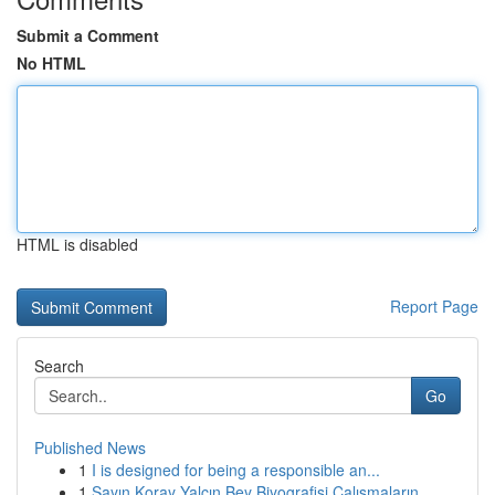
Submit a Comment
No HTML
HTML is disabled
Report Page
Search
Go
Published News
1
I is designed for being a responsible an...
1
Sayın Koray Yalçın Bey Biyografisi Çalışmaların...