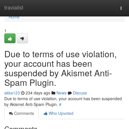
Home
travialist
Togg
navi
Home
1
Due to terms of use violation,
your account has been
suspended by Akismet Anti-
Spam Plugin.
akka123
234 days ago
News
Discuss
Due to terms of use violation, your account has been suspended
by Akismet Anti-Spam Plugin.
#
Comments
Who Upvoted
Comments