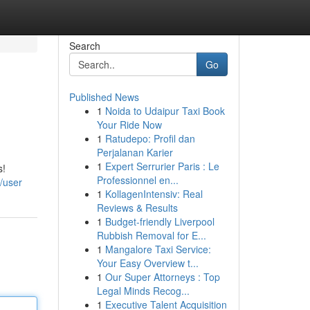
Search
Go
Published News
1
Noida to Udaipur Taxi Book
Your Ride Now
1
Ratudepo: Profil dan
Perjalanan Karier
1
Expert Serrurier Paris : Le
s!
Professionnel en...
/user
1
KollagenIntensiv: Real
Reviews & Results
1
Budget-friendly Liverpool
Rubbish Removal for E...
1
Mangalore Taxi Service:
Your Easy Overview t...
1
Our Super Attorneys : Top
Legal Minds Recog...
1
Executive Talent Acquisition