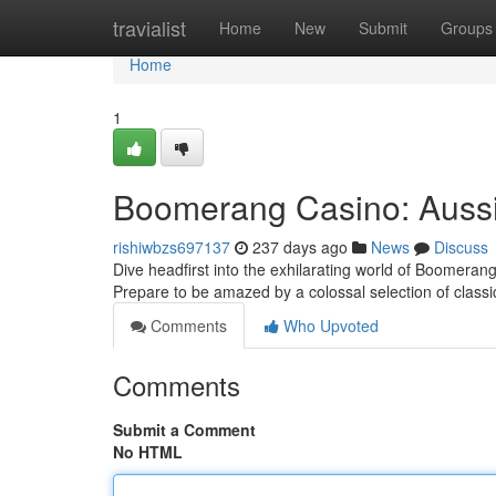
Home
travialist
Home
New
Submit
Groups
Home
1
Boomerang Casino: Aussie
rishiwbzs697137
237 days ago
News
Discuss
Dive headfirst into the exhilarating world of Boomerang 
Prepare to be amazed by a colossal selection of class
Comments
Who Upvoted
Comments
Submit a Comment
No HTML