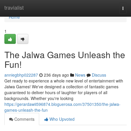
Home
travialist
Togg
navi
Home
1
The Jalwa Games Unleash the
Fun!
anniegbhp022287
236 days ago
News
Discuss
Get ready to experience a whole new level of entertainment with
Jalwa Games! We've designed a collection of fantastic games
guaranteed to deliver hours of laughter for players of all
backgrounds. Whether you're looking
https://gerardawii596874.bloguerosa.com/37501350/the-jalwa-
games-unleash-the-fun
Comments
Who Upvoted