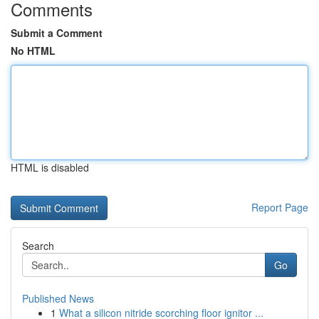
Comments
Submit a Comment
No HTML
HTML is disabled
Report Page
Search
Go
Published News
1
What a silicon nitride scorching floor ignitor ...