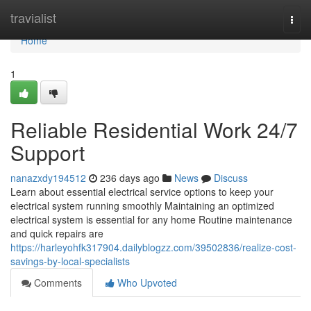
Home
travialist
Togg
navi
Home
1
Reliable Residential Work 24/7
Support
nanazxdy194512
236 days ago
News
Discuss
Learn about essential electrical service options to keep your
electrical system running smoothly Maintaining an optimized
electrical system is essential for any home Routine maintenance
and quick repairs are
https://harleyohfk317904.dailyblogzz.com/39502836/realize-cost-
savings-by-local-specialists
Comments
Who Upvoted