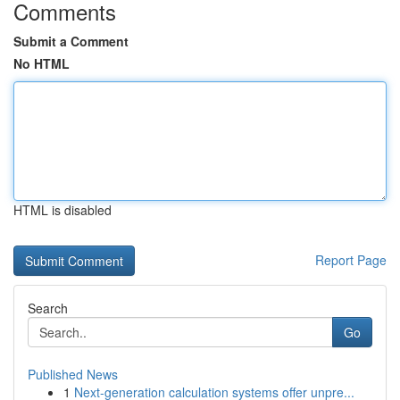
Comments
Submit a Comment
No HTML
HTML is disabled
Report Page
Search
Go
Published News
1
Next-generation calculation systems offer unpre...