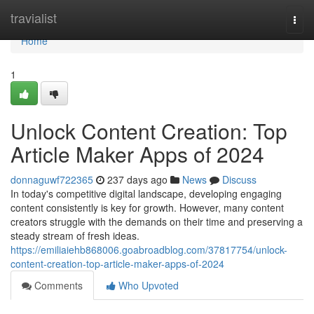
Home
travialist
Togg
navi
Home
1
Unlock Content Creation: Top
Article Maker Apps of 2024
donnaguwf722365
237 days ago
News
Discuss
In today's competitive digital landscape, developing engaging
content consistently is key for growth. However, many content
creators struggle with the demands on their time and preserving a
steady stream of fresh ideas.
https://emiliaiehb868006.goabroadblog.com/37817754/unlock-
content-creation-top-article-maker-apps-of-2024
Comments
Who Upvoted