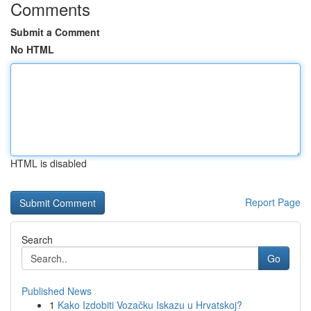
Comments
Submit a Comment
No HTML
HTML is disabled
Report Page
Search
Go
Published News
1
Kako Izdobiti Vozačku Iskazu u Hrvatskoj?