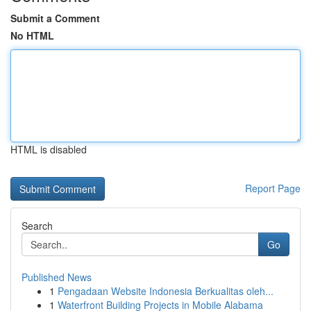
Submit a Comment
No HTML
HTML is disabled
Report Page
Search
Go
Published News
1
Pengadaan Website Indonesia Berkualitas oleh...
1
Waterfront Building Projects in Mobile Alabama