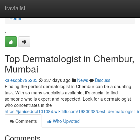
Home
travialist
Home
1
Top Dermatologist in Chembur,
Mumbai
kalesopb795285
237 days ago
News
Discuss
Finding the perfect dermatologist in Chembur can be a daunting
task. With so many specialists available, it's crucial to find
someone who is expert and respected. Look for a dermatologist
who concentrates in the
https://janiceddpl101084.wikififfi.com/1980038/best_dermatologis
Comments
Who Upvoted
Comments