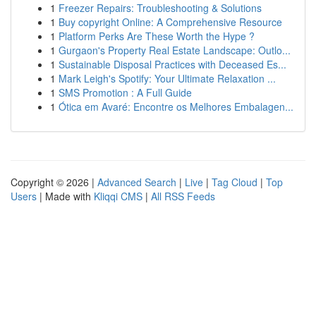
1
Freezer Repairs: Troubleshooting & Solutions
1
Buy copyright Online: A Comprehensive Resource
1
Platform Perks Are These Worth the Hype ?
1
Gurgaon's Property Real Estate Landscape: Outlo...
1
Sustainable Disposal Practices with Deceased Es...
1
Mark Leigh's Spotify: Your Ultimate Relaxation ...
1
SMS Promotion : A Full Guide
1
Ótica em Avaré: Encontre os Melhores Embalagen...
Copyright © 2026 |
Advanced Search
|
Live
|
Tag Cloud
|
Top
Users
| Made with
Kliqqi CMS
|
All RSS Feeds