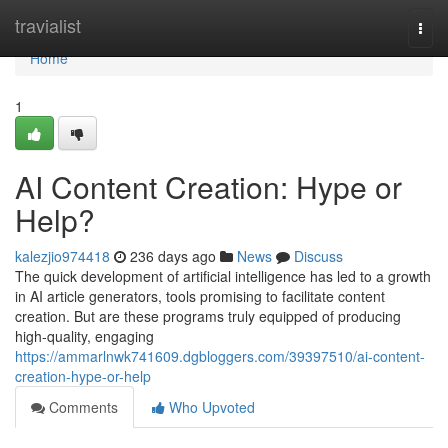
Home
travialist
Togg
navi
Home
1
AI Content Creation: Hype or
Help?
kalezjio974418
236 days ago
News
Discuss
The quick development of artificial intelligence has led to a growth
in AI article generators, tools promising to facilitate content
creation. But are these programs truly equipped of producing
high-quality, engaging
https://ammarlnwk741609.dgbloggers.com/39397510/ai-content-
creation-hype-or-help
Comments
Who Upvoted