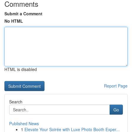
Comments
Submit a Comment
No HTML
HTML is disabled
Report Page
Search
Go
Published News
1
Elevate Your Soirée with Luxe Photo Booth Exper...