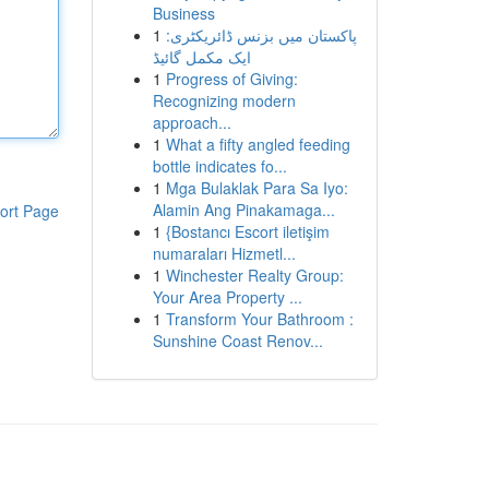
Business
1
پاکستان میں بزنس ڈائریکٹری:
ایک مکمل گائیڈ
1
Progress of Giving:
Recognizing modern
approach...
1
What a fifty angled feeding
bottle indicates fo...
1
Mga Bulaklak Para Sa Iyo:
Alamin Ang Pinakamaga...
ort Page
1
{Bostancı Escort iletişim
numaraları Hizmetl...
1
Winchester Realty Group:
Your Area Property ...
1
Transform Your Bathroom :
Sunshine Coast Renov...