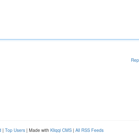
Rep
d
|
Top Users
| Made with
Kliqqi CMS
|
All RSS Feeds