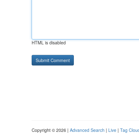
HTML is disabled
Copyright © 2026 |
Advanced Search
|
Live
|
Tag Clou