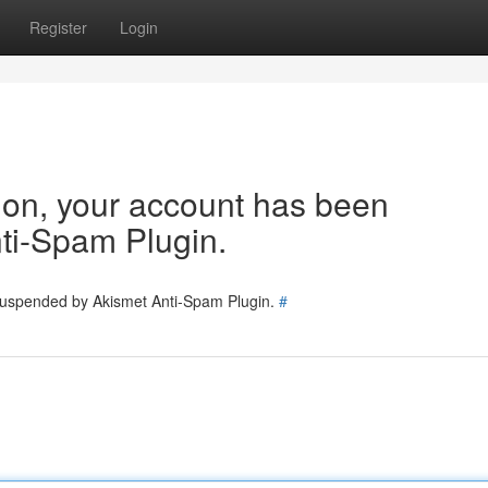
Register
Login
tion, your account has been
ti-Spam Plugin.
 suspended by Akismet Anti-Spam Plugin.
#