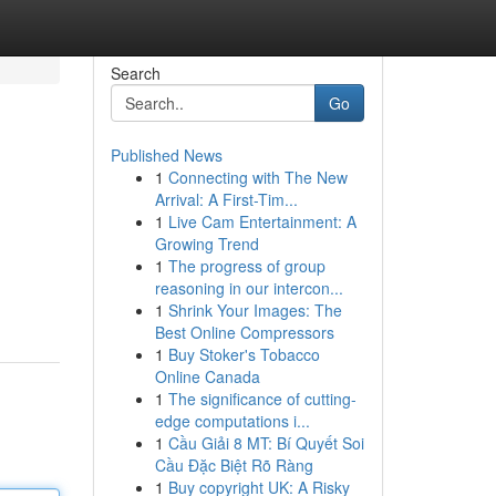
Search
Go
Published News
1
Connecting with The New
Arrival: A First-Tim...
1
Live Cam Entertainment: A
Growing Trend
1
The progress of group
reasoning in our intercon...
1
Shrink Your Images: The
Best Online Compressors
1
Buy Stoker's Tobacco
Online Canada
1
The significance of cutting-
edge computations i...
1
Cầu Giải 8 MT: Bí Quyết Soi
Cầu Đặc Biệt Rõ Ràng
1
Buy copyright UK: A Risky