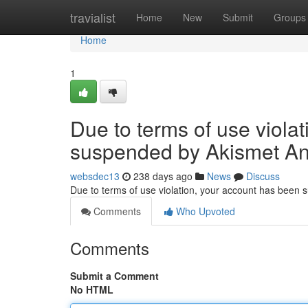
Home
travialist
Home
New
Submit
Groups
Home
1
Due to terms of use viola
suspended by Akismet An
websdec13
238 days ago
News
Discuss
Due to terms of use violation, your account has been
Comments
Who Upvoted
Comments
Submit a Comment
No HTML