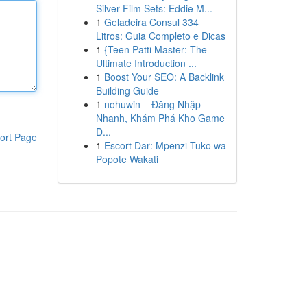
Silver Film Sets: Eddie M...
1
Geladeira Consul 334
Litros: Guia Completo e Dicas
1
{Teen Patti Master: The
Ultimate Introduction ...
1
Boost Your SEO: A Backlink
Building Guide
1
nohuwin – Đăng Nhập
Nhanh, Khám Phá Kho Game
Đ...
ort Page
1
Escort Dar: Mpenzi Tuko wa
Popote Wakati