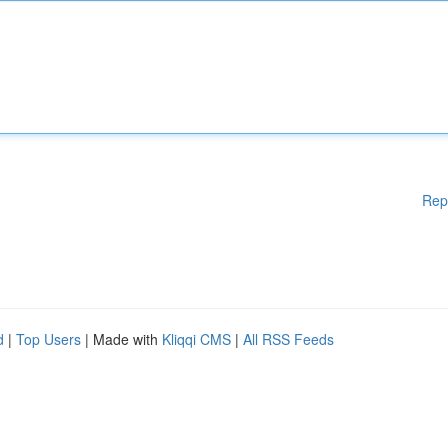
Rep
d
|
Top Users
| Made with
Kliqqi CMS
|
All RSS Feeds