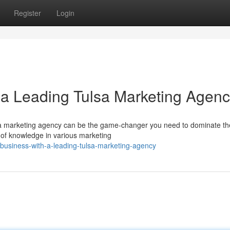
Register
Login
 a Leading Tulsa Marketing Agen
sa marketing agency can be the game-changer you need to dominate th
 of knowledge in various marketing
business-with-a-leading-tulsa-marketing-agency