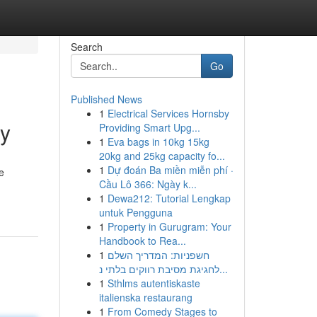
Search
Go
Published News
1
Electrical Services Hornsby
cy
Providing Smart Upg...
1
Eva bags in 10kg 15kg
20kg and 25kg capacity fo...
1
Dự đoán Ba miền miễn phí ·
e
Cầu Lô 366: Ngày k...
1
Dewa212: Tutorial Lengkap
untuk Pengguna
1
Property in Gurugram: Your
Handbook to Rea...
1
חשפניות: המדריך השלם
לחגיגת מסיבת רווקים בלתי נ...
1
Sthlms autentiskaste
italienska restaurang
1
From Comedy Stages to