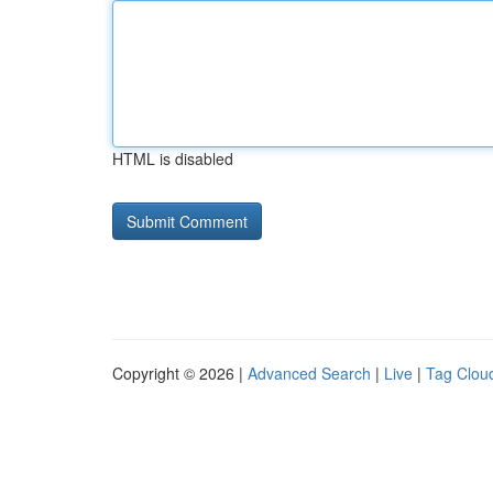
HTML is disabled
Copyright © 2026 |
Advanced Search
|
Live
|
Tag Clou