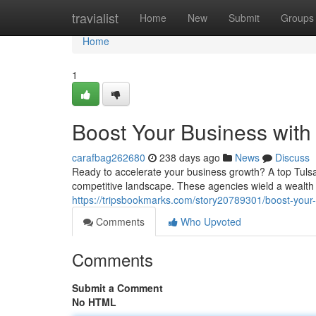
Home
travialist
Home
New
Submit
Groups
Home
1
Boost Your Business with
carafbag262680
238 days ago
News
Discuss
Ready to accelerate your business growth? A top Tul
competitive landscape. These agencies wield a wealth
https://tripsbookmarks.com/story20789301/boost-your-
Comments
Who Upvoted
Comments
Submit a Comment
No HTML