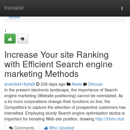
Home
travialist
Togg
navi
Home
1
Increase Your site Ranking
with Efficient Search engine
marketing Methods
anatolel418ybe8
236 days ago
News
Discuss
In the present electronic landscape, the importance of Search
engine marketing (Website positioning) cannot be overstated. As
a lot more corporations change their functions on line, the
Competitors to capture the attention of prospective customers has
intensified. Employing sturdy Search engine optimisation tactics is
important for boosting Web-site position, drawing
http://33vin.club
Comments
Who Upvoted