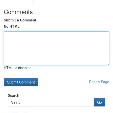
Comments
Submit a Comment
No HTML
HTML is disabled
Report Page
Search
Go