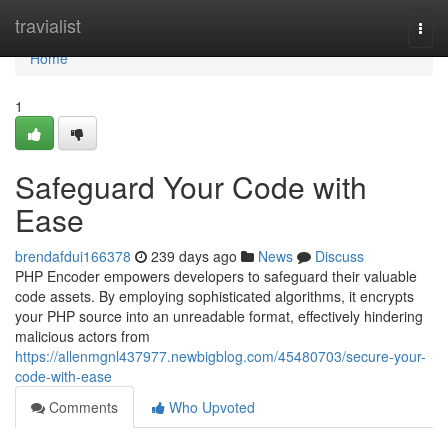
Home
travialist
Togg
navi
Home
1
Safeguard Your Code with
Ease
brendafdui166378
239 days ago
News
Discuss
PHP Encoder empowers developers to safeguard their valuable
code assets. By employing sophisticated algorithms, it encrypts
your PHP source into an unreadable format, effectively hindering
malicious actors from
https://allenmgnl437977.newbigblog.com/45480703/secure-your-
code-with-ease
Comments
Who Upvoted