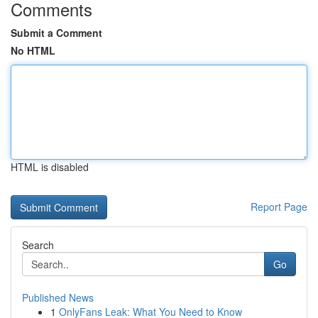
Comments
Submit a Comment
No HTML
HTML is disabled
Report Page
Search
Go
Published News
1
OnlyFans Leak: What You Need to Know