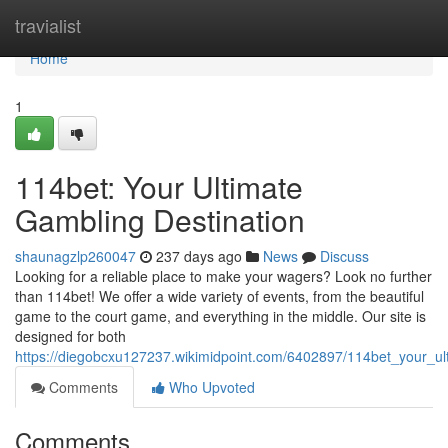
Home
travialist
Home
1
114bet: Your Ultimate
Gambling Destination
shaunagzlp260047
237 days ago
News
Discuss
Looking for a reliable place to make your wagers? Look no further
than 114bet! We offer a wide variety of events, from the beautiful
game to the court game, and everything in the middle. Our site is
designed for both
https://diegobcxu127237.wikimidpoint.com/6402897/114bet_your_ult
Comments
Who Upvoted
Comments