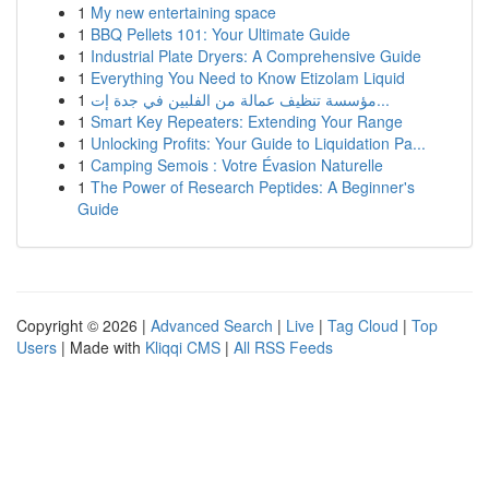
1
My new entertaining space
1
BBQ Pellets 101: Your Ultimate Guide
1
Industrial Plate Dryers: A Comprehensive Guide
1
Everything You Need to Know Etizolam Liquid
1
مؤسسة تنظيف عمالة من الفلبين في جدة إت...
1
Smart Key Repeaters: Extending Your Range
1
Unlocking Profits: Your Guide to Liquidation Pa...
1
Camping Semois : Votre Évasion Naturelle
1
The Power of Research Peptides: A Beginner's
Guide
Copyright © 2026 |
Advanced Search
|
Live
|
Tag Cloud
|
Top
Users
| Made with
Kliqqi CMS
|
All RSS Feeds