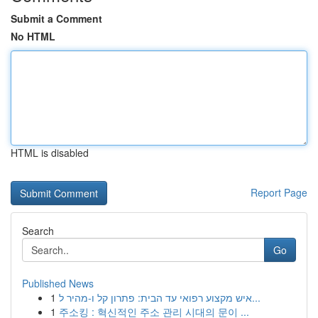
Submit a Comment
No HTML
HTML is disabled
Report Page
Search
Go
Published News
1
איש מקצוע רפואי עד הבית: פתרון קל ו-מהיר ל...
1
주소킹 : 혁신적인 주소 관리 시대의 문이 ...