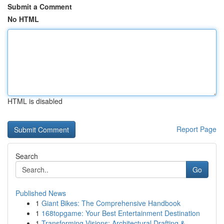
Submit a Comment
No HTML
HTML is disabled
Report Page
Search
Go
Published News
1
Giant Bikes: The Comprehensive Handbook
1
168topgame: Your Best Entertainment Destination
1
Transforming Visions: Architectural Drafting & ...