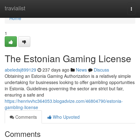
Home
travialist
Togg
navi
Home
1
The Estonian Gaming License
abeledsj899129
237 days ago
News
Discuss
Obtaining an Estonia Gaming Authorization is a relatively simple
undertaking for businesses looking to offer gambling opportunities
in Estonia. Guidelines governing the sector are strict but fair,
ensuring a safe and
https://henrivvhc364053.blogadvize.com/46804790/estonia-
gambling-license
Comments
Who Upvoted
Comments