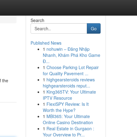
Search
Go
Published News
1
nohuwin – Đăng Nhập
Nhanh, Khám Phá Kho Game
Đ...
1
Choose Parking Lot Repair
for Quality Pavement ...
1
highgearsteroids reviews
f the
highgearsteroids reput...
1
King365TV: Your Ultimate
IPTV Resource
1
FlexiSPY Review: Is It
Worth the Hype?
1
MBI365: Your Ultimate
Online Casino Destination
1
Real Estate in Gurgaon :
Your Overview to Pr...