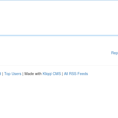
Rep
d
|
Top Users
| Made with
Kliqqi CMS
|
All RSS Feeds