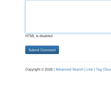
HTML is disabled
Copyright © 2026 |
Advanced Search
|
Live
|
Tag Clou