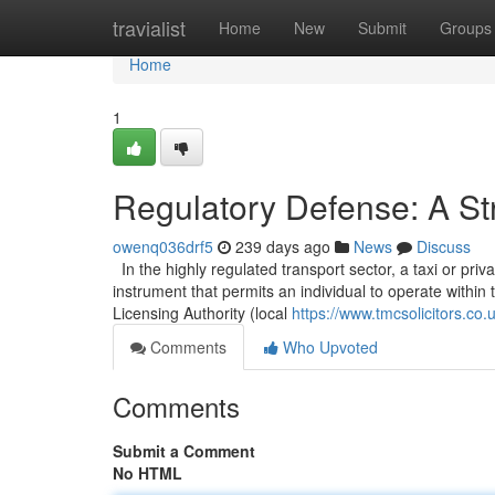
Home
travialist
Home
New
Submit
Groups
Home
1
Regulatory Defense: A Str
owenq036drf5
239 days ago
News
Discuss
In the highly regulated transport sector, a taxi or privat
instrument that permits an individual to operate within t
Licensing Authority (local
https://www.tmcsolicitors.co.
Comments
Who Upvoted
Comments
Submit a Comment
No HTML