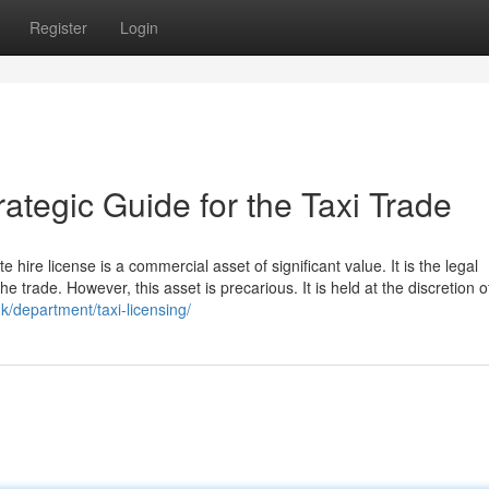
Register
Login
ategic Guide for the Taxi Trade
e hire license is a commercial asset of significant value. It is the legal
he trade. However, this asset is precarious. It is held at the discretion o
uk/department/taxi-licensing/