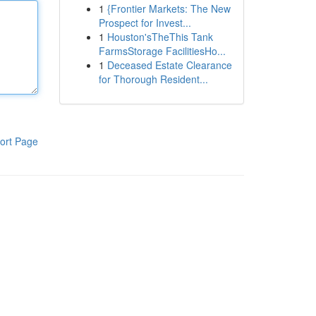
1
{Frontier Markets: The New
Prospect for Invest...
1
Houston'sTheThis Tank
FarmsStorage FacilitiesHo...
1
Deceased Estate Clearance
for Thorough Resident...
ort Page