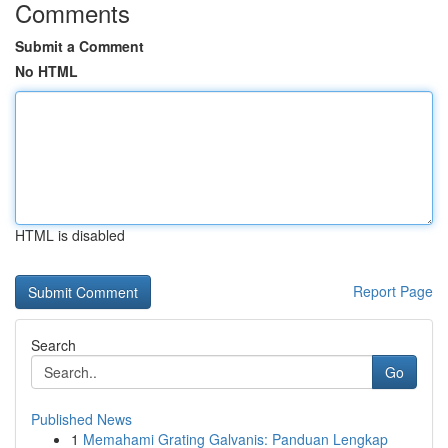
Comments
Submit a Comment
No HTML
HTML is disabled
Report Page
Search
Go
Published News
1
Memahami Grating Galvanis: Panduan Lengkap