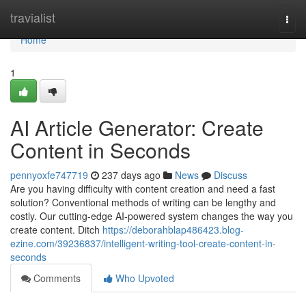
Home
travialist
Togg
navi
Home
1
AI Article Generator: Create
Content in Seconds
pennyoxfe747719
237 days ago
News
Discuss
Are you having difficulty with content creation and need a fast
solution? Conventional methods of writing can be lengthy and
costly. Our cutting-edge AI-powered system changes the way you
create content. Ditch
https://deborahblap486423.blog-
ezine.com/39236837/intelligent-writing-tool-create-content-in-
seconds
Comments
Who Upvoted