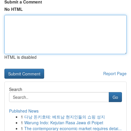
Submit a Comment
No HTML
HTML is disabled
Report Page
Search
Go
Published News
1
다낭 돈키호테: 베트남 현지인들의 쇼핑 성지
1
Warung Indo: Kejutan Rasa Jawa di Poipet
1
The contemporary economic market requires detai...