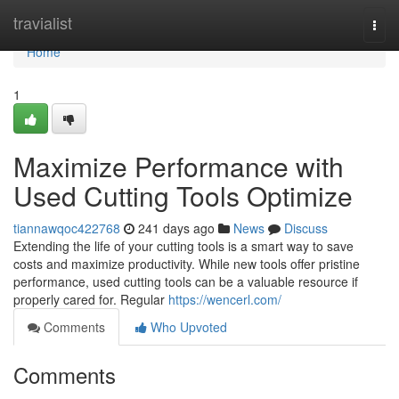
Home
travialist
Togg
navi
Home
1
Maximize Performance with
Used Cutting Tools Optimize
tiannawqoc422768
241 days ago
News
Discuss
Extending the life of your cutting tools is a smart way to save
costs and maximize productivity. While new tools offer pristine
performance, used cutting tools can be a valuable resource if
properly cared for. Regular
https://wencerl.com/
Comments
Who Upvoted
Comments