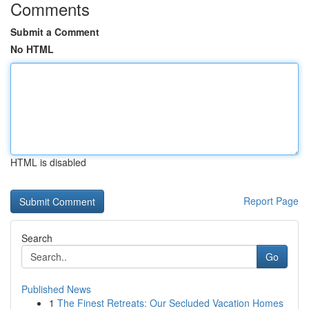
Comments
Submit a Comment
No HTML
HTML is disabled
Report Page
Search
Go
Published News
1
The Finest Retreats: Our Secluded Vacation Homes