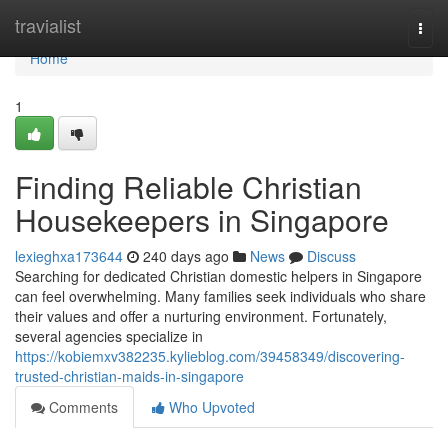
Home
travialist
Togg
navi
Home
1
Finding Reliable Christian
Housekeepers in Singapore
lexieghxa173644
240 days ago
News
Discuss
Searching for dedicated Christian domestic helpers in Singapore
can feel overwhelming. Many families seek individuals who share
their values and offer a nurturing environment. Fortunately,
several agencies specialize in
https://kobiemxv382235.kylieblog.com/39458349/discovering-
trusted-christian-maids-in-singapore
Comments
Who Upvoted