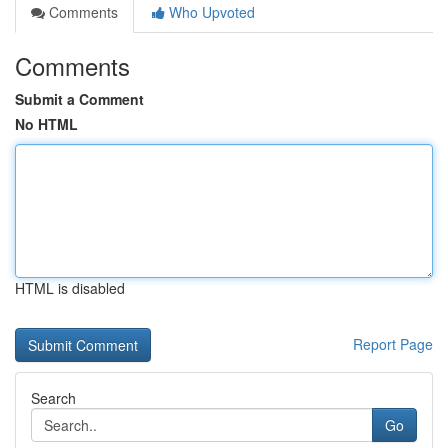
Comments
Who Upvoted
Comments
Submit a Comment
No HTML
HTML is disabled
Report Page
Search
Go