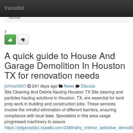
Home
travialist
Home
1
A quick guide to House And
Garage Demolition In Houston
TX for renovation needs
johnsx0507
241 days ago
News
Discuss
Site Cleaning And Debris Hauling Houston TX Site clearing and
particles hauling solutions in Houston, TX, are essential for land
prep work in building and construction jobs. These services
involve the mindful elimination of different barriers, ensuring
compliance with local laws. Specialists in this area usage
progressed machinery to assure
https://edgaracbbz.tnpwiki.com/2388/why_interior_selective_demol