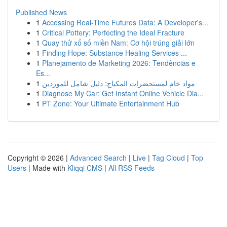
Published News
1
Accessing Real-Time Futures Data: A Developer's...
1
Critical Pottery: Perfecting the Ideal Fracture
1
Quay thử xổ số miền Nam: Cơ hội trúng giải lớn
1
Finding Hope: Substance Healing Services ...
1
Planejamento de Marketing 2026: Tendências e
Es...
1
مواد خام لمستحضرات المكياج: دليل شامل للموردين
1
Diagnose My Car: Get Instant Online Vehicle Dia...
1
PT Zone: Your Ultimate Entertainment Hub
Copyright © 2026 |
Advanced Search
|
Live
|
Tag Cloud
|
Top
Users
| Made with
Kliqqi CMS
|
All RSS Feeds