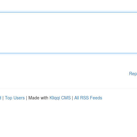
Rep
d
|
Top Users
| Made with
Kliqqi CMS
|
All RSS Feeds