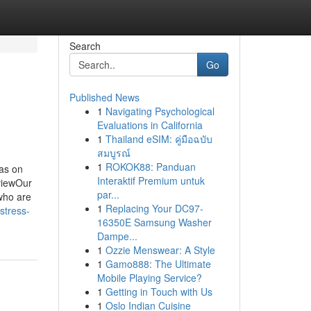
Search
Go
Published News
1
Navigating Psychological
Evaluations in California
1
Thailand eSIM: คู่มือฉบับ
สมบูรณ์
1
ROKOK88: Panduan
as on
Interaktif Premium untuk
viewOur
par...
who are
1
Replacing Your DC97-
stress-
16350E Samsung Washer
Dampe...
1
Ozzie Menswear: A Style
1
Gamo888: The Ultimate
Mobile Playing Service?
1
Getting in Touch with Us
1
Oslo Indian Cuisine