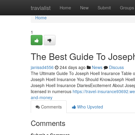
Home
travialist
Home
New
Submit
Groups
Home
1
The Best Guide To Joseph
janissd4556
244 days ago
News
Discuss
The Ultimate Guide To Joseph Hoell Insurance Table
Joseph Hoell Insurance You Should KnowJoseph Hoell
Joseph Hoell Insurance DiariesExcitement About Jose
licensed in numerous
https://travel-insurance93692.
and-money
Comments
Who Upvoted
Comments