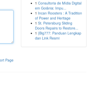
1
Consultoria de Mídia Digital
em Goiânia: Impu...
1
Incan Roosters : A Tradition
of Power and Heritage
1
St. Petersburg Sliding
Doors Repairs to Restore...
1
{Big777: Panduan Lengkap
dan Link Resmi
ort Page