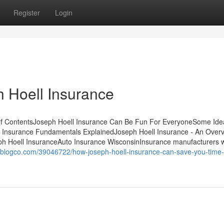
Register
Login
 Hoell Insurance
 of ContentsJoseph Hoell Insurance Can Be Fun For EveryoneSome Ide
 Insurance Fundamentals ExplainedJoseph Hoell Insurance - An Over
ph Hoell InsuranceAuto Insurance WisconsinInsurance manufacturers 
weblogco.com/39046722/how-joseph-hoell-insurance-can-save-you-time-