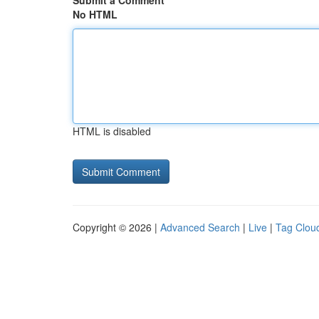
Submit a Comment
No HTML
HTML is disabled
Copyright © 2026 |
Advanced Search
|
Live
|
Tag Clou