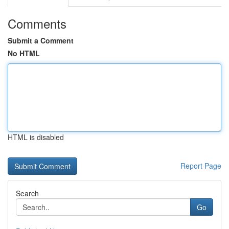
Comments
Submit a Comment
No HTML
HTML is disabled
Report Page
Search
Go