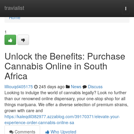
Home
travialist
Togg
navi
Home
1
Unlock the Benefits: Purchase
Cannabis Online in South
Africa
lilliouqd405175
245 days ago
News
Discuss
Looking to indulge the world of cannabis legally? Look no further
than our renowned online dispensary, your one-stop shop for all
things marijuana. We offer a diverse selection of premium strains,
grown with care and
https://kaleqdil382977.azzablog.com/39170371/elevate-your-
experience-order-cannabis-online-sa
Comments
Who Upvoted