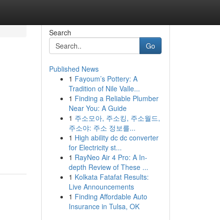
Search
Go
Published News
1
Fayoum’s Pottery: A
Tradition of Nile Valle...
1
Finding a Reliable Plumber
Near You: A Guide
1
주소모아, 주소킹, 주소월드,
주소야: 주소 정보를...
1
High ability dc dc converter
for Electricity st...
1
RayNeo Air 4 Pro: A In-
depth Review of These ...
1
Kolkata Fatafat Results:
Live Announcements
1
Finding Affordable Auto
Insurance in Tulsa, OK