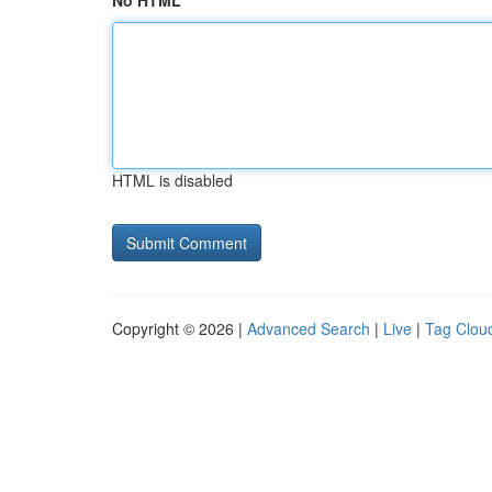
No HTML
HTML is disabled
Copyright © 2026 |
Advanced Search
|
Live
|
Tag Clou