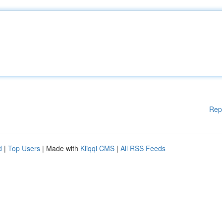
Rep
d
|
Top Users
| Made with
Kliqqi CMS
|
All RSS Feeds