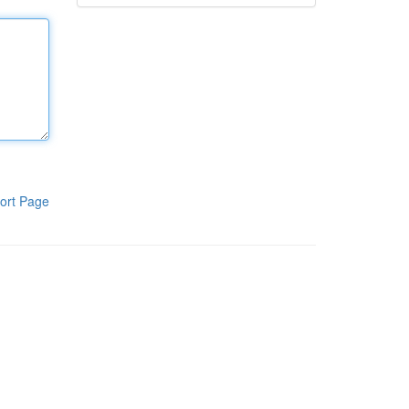
ort Page