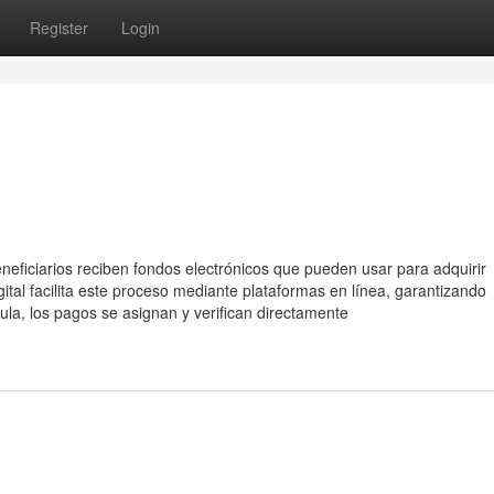
Register
Login
eneficiarios reciben fondos electrónicos que pueden usar para adquirir
gital facilita este proceso mediante plataformas en línea, garantizando
ula, los pagos se asignan y verifican directamente