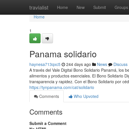
Home
travialist
Home
New
Submit
Groups
Home
1
Panama solidario
haynesa713qxc5
244 days ago
News
Discuss
A través del Vale Digital Bono Solidario Panamá, los b
alimentos y productos esenciales. El Bono Solidario Di
transparencia y rapidez. Con el Bono Solidario por céd
https://tynpanama.com/cat/solidario
Comments
Who Upvoted
Comments
Submit a Comment