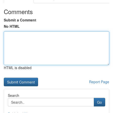
Comments
Submit a Comment
No HTML
HTML is disabled
Report Page
Search
Go