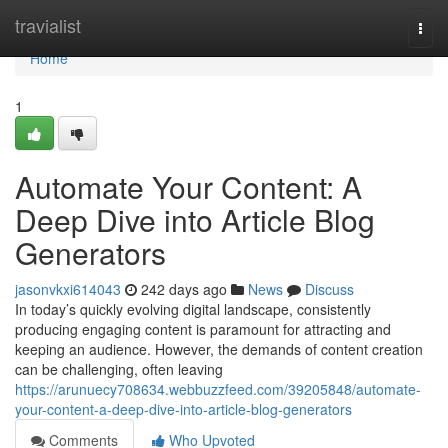
Home
travialist
Togg
navi
Home
1
Automate Your Content: A
Deep Dive into Article Blog
Generators
jasonvkxi614043
242 days ago
News
Discuss
In today’s quickly evolving digital landscape, consistently
producing engaging content is paramount for attracting and
keeping an audience. However, the demands of content creation
can be challenging, often leaving
https://arunuecy708634.webbuzzfeed.com/39205848/automate-
your-content-a-deep-dive-into-article-blog-generators
Comments
Who Upvoted