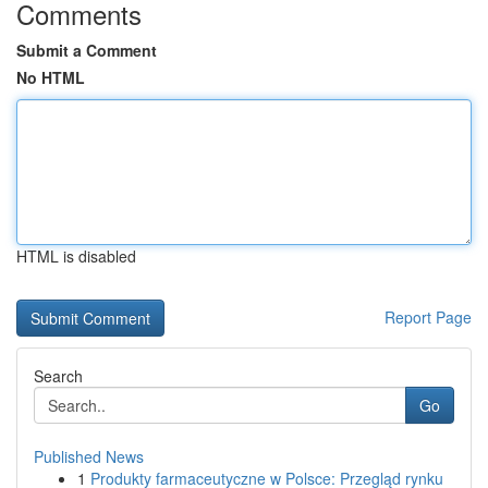
Comments
Submit a Comment
No HTML
HTML is disabled
Report Page
Search
Go
Published News
1
Produkty farmaceutyczne w Polsce: Przegląd rynku