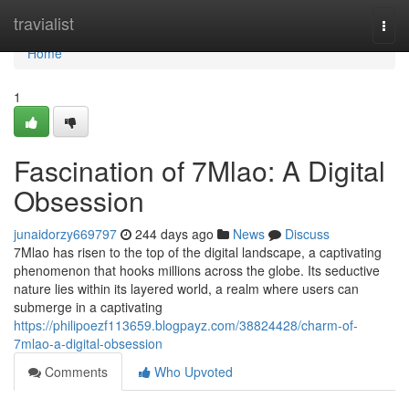
Home
travialist
Togg
navi
Home
1
Fascination of 7Mlao: A Digital
Obsession
junaidorzy669797
244 days ago
News
Discuss
7Mlao has risen to the top of the digital landscape, a captivating
phenomenon that hooks millions across the globe. Its seductive
nature lies within its layered world, a realm where users can
submerge in a captivating
https://philipoezf113659.blogpayz.com/38824428/charm-of-
7mlao-a-digital-obsession
Comments
Who Upvoted