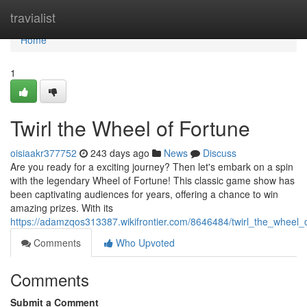
Home
travialist
Home
1
Twirl the Wheel of Fortune
oisiaakr377752
243 days ago
News
Discuss
Are you ready for a exciting journey? Then let's embark on a spin
with the legendary Wheel of Fortune! This classic game show has
been captivating audiences for years, offering a chance to win
amazing prizes. With its
https://adamzqos313387.wikifrontier.com/8646484/twirl_the_wheel_
Comments
Who Upvoted
Comments
Submit a Comment