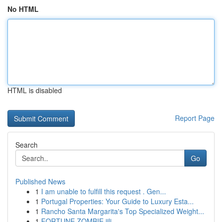
No HTML
HTML is disabled
Report Page
Search
Go
Published News
1
I am unable to fulfill this request . Gen...
1
Portugal Properties: Your Guide to Luxury Esta...
1
Rancho Santa Margarita's Top Specialized Weight...
1
FORTUNE ZOMBIE jili