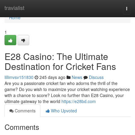
Home
travialist
Togg
navi
Home
1
E28 Casino: The Ultimate
Destination for Cricket Fans
lillimvsv151830
245 days ago
News
Discuss
Are you a passionate cricket fan who adorns the thrill of the
game? Do you wish to maximize your cricket watching experience
with a chance to score? Look no further than E28 Casino, your
ultimate gateway to the world
https://e28bd.com
Comments
Who Upvoted
Comments