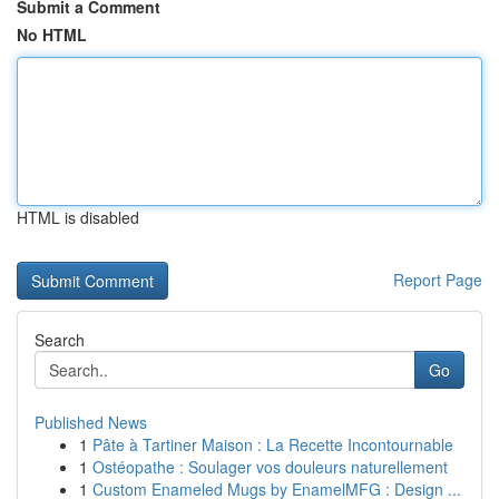
Submit a Comment
No HTML
HTML is disabled
Report Page
Search
Go
Published News
1
Pâte à Tartiner Maison : La Recette Incontournable
1
Ostéopathe : Soulager vos douleurs naturellement
1
Custom Enameled Mugs by EnamelMFG : Design ...