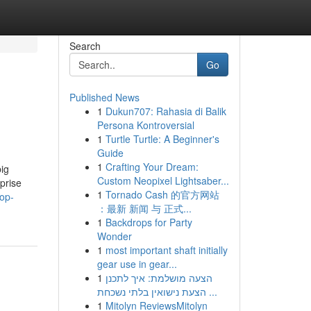
Search
Go
Published News
1
Dukun707: Rahasia di Balik
Persona Kontroversial
1
Turtle Turtle: A Beginner's
Guide
1
Crafting Your Dream:
big
Custom Neopixel Lightsaber...
prise
1
Tornado Cash 的官方网站
op-
：最新 新闻 与 正式...
1
Backdrops for Party
Wonder
1
most important shaft initially
gear use in gear...
1
הצעה מושלמת: איך לתכנן
הצעת נישואין בלתי נשכחת ...
1
Mitolyn ReviewsMitolyn