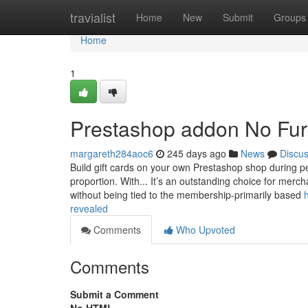
Home
travialist
Home
New
Submit
Groups
Home
1
Prestashop addon No Fur
margareth284aoc6
245 days ago
News
Discu
Build gift cards on your own Prestashop shop during pe
proportion. With... It’s an outstanding choice for merc
without being tied to the membership-primarily based
revealed
Comments
Who Upvoted
Comments
Submit a Comment