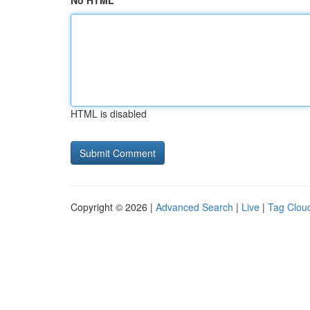
No HTML
HTML is disabled
Copyright © 2026 |
Advanced Search
|
Live
|
Tag Clou