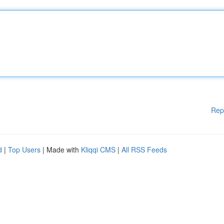
Rep
d
|
Top Users
| Made with
Kliqqi CMS
|
All RSS Feeds