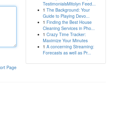
TestimonialsMitolyn Feed...
1
The Background: Your
Guide to Playing Devo...
1
Finding the Best House
Cleaning Services in Pho...
1
Crazy Time Tracker:
Maximize Your Minutes
1
A concerning Streaming:
Forecasts as well as Pr...
ort Page