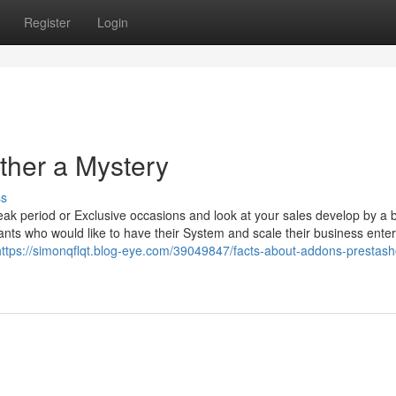
Register
Login
ther a Mystery
ss
ak period or Exclusive occasions and look at your sales develop by a 
hants who would like to have their System and scale their business enter
https://simonqflqt.blog-eye.com/39049847/facts-about-addons-prestash