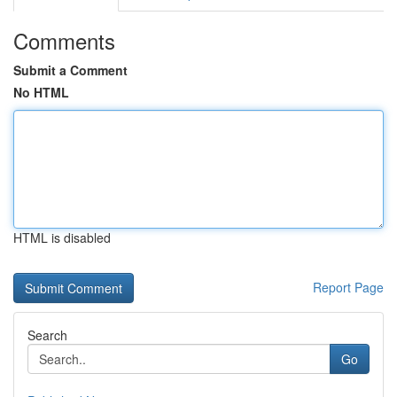
Comments
Submit a Comment
No HTML
HTML is disabled
Report Page
Search
Go