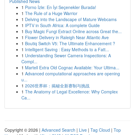
Published News
1
Porno İzle: En İyi Seçenekler Burada!
1
The Rule of a Huge Warrior
1
Delving into the Landscape of Mature Webcams
1
IPTV in South Africa: A complete Guide
1
Buy Magic Fungi Extract Online across Great the...
1
Flower Delivery in Raleigh Near Atlantic Ave
1
Boutiq Switch V5: The Ultimate Enhancement ?
1
Intelligent Saving : Easy Methods to a Fatt...
1
Understanding Sewer Camera Inspections: A
Compl...
1
Martell Extra Old Cognac Available: Your Ultima...
1
Advanced computational approaches are opening
u...
1
2026世界杯：揭秘全新赛制与挑战
1
The Anatomy of Legal Excellence: Why Complex
Ca...
Copyright © 2026 |
Advanced Search
|
Live
|
Tag Cloud
|
Top