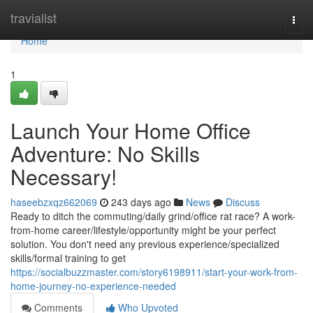
Home
travialist
Togg
navi
Home
1
Launch Your Home Office
Adventure: No Skills
Necessary!
haseebzxqz662069
243 days ago
News
Discuss
Ready to ditch the commuting/daily grind/office rat race? A work-
from-home career/lifestyle/opportunity might be your perfect
solution. You don't need any previous experience/specialized
skills/formal training to get
https://socialbuzzmaster.com/story6198911/start-your-work-from-
home-journey-no-experience-needed
Comments
Who Upvoted