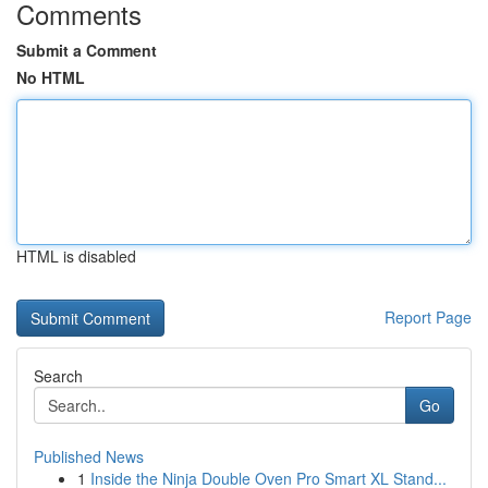
Comments
Submit a Comment
No HTML
HTML is disabled
Report Page
Search
Go
Published News
1
Inside the Ninja Double Oven Pro Smart XL Stand...