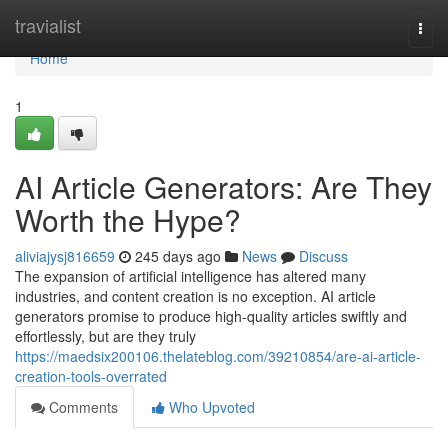
Home
travialist
Togg
navi
Home
1
AI Article Generators: Are They
Worth the Hype?
aliviajysj816659
245 days ago
News
Discuss
The expansion of artificial intelligence has altered many
industries, and content creation is no exception. AI article
generators promise to produce high-quality articles swiftly and
effortlessly, but are they truly
https://maedsix200106.thelateblog.com/39210854/are-ai-article-
creation-tools-overrated
Comments
Who Upvoted