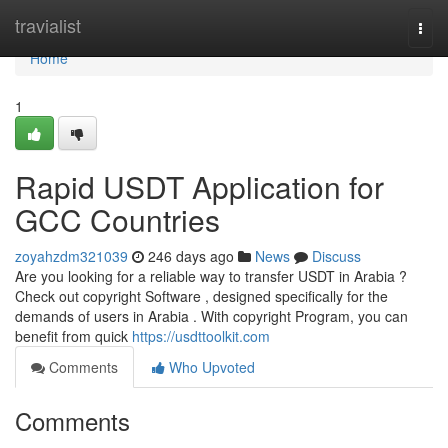
Home
travialist
Togg
navi
Home
1
Rapid USDT Application for
GCC Countries
zoyahzdm321039
246 days ago
News
Discuss
Are you looking for a reliable way to transfer USDT in Arabia ?
Check out copyright Software , designed specifically for the
demands of users in Arabia . With copyright Program, you can
benefit from quick
https://usdttoolkit.com
Comments
Who Upvoted
Comments