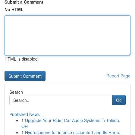
Submit a Comment
No HTML
HTML is disabled
Report Page
Search
Go
Published News
1
Upgrade Your Ride: Car Audio Systems in Toledo,
OH
1
Hydrocodone for intense discomfort and Its Harm...