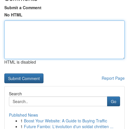
Submit a Comment
No HTML
HTML is disabled
Report Page
Search
Go
Published News
1
Boost Your Website: A Guide to Buying Traffic
1
Future Fambo: L'évolution d'un soldat chrétien ...