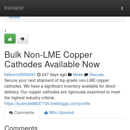
Home
travialist
Togg
navi
Home
1
Bulk Non-LME Copper
Cathodes Available Now
kallumrstf055091
247 days ago
News
Discuss
Secure your next shipment of top-grade non-LME copper
cathodes. We have a significant inventory available for direct
delivery. Our copper cathodes are rigorously examined to meet
the highest industry criteria .
https://bushralwtl837735.livebloggs.com/profile
Comments
Who Upvoted
Comments