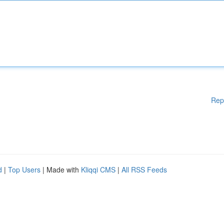
Rep
d
|
Top Users
| Made with
Kliqqi CMS
|
All RSS Feeds