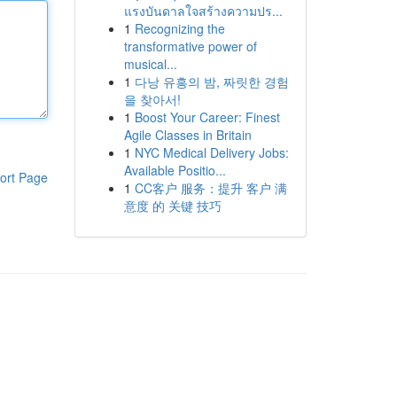
แรงบันดาลใจสร้างความปร...
1
Recognizing the
transformative power of
musical...
1
다낭 유흥의 밤, 짜릿한 경험
을 찾아서!
1
Boost Your Career: Finest
Agile Classes in Britain
1
NYC Medical Delivery Jobs:
Available Positio...
ort Page
1
CC客户 服务：提升 客户 满
意度 的 关键 技巧