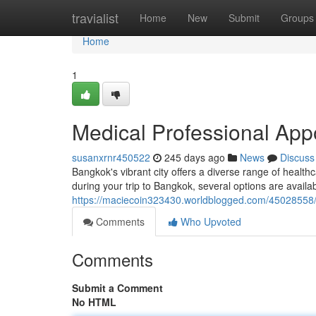
Home
travialist
Home
New
Submit
Groups
Home
1
Medical Professional App
susanxrnr450522
245 days ago
News
Discuss
Bangkok's vibrant city offers a diverse range of healthc
during your trip to Bangkok, several options are avail
https://maciecoin323430.worldblogged.com/45028558/d
Comments
Who Upvoted
Comments
Submit a Comment
No HTML