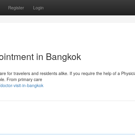
Register
Login
ointment in Bangkok
are for travelers and residents alike. If you require the help of a Physic
able. From primary care
octor-visit-in-bangkok