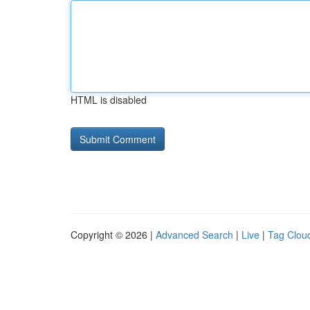
HTML is disabled
Copyright © 2026 |
Advanced Search
|
Live
|
Tag Clou