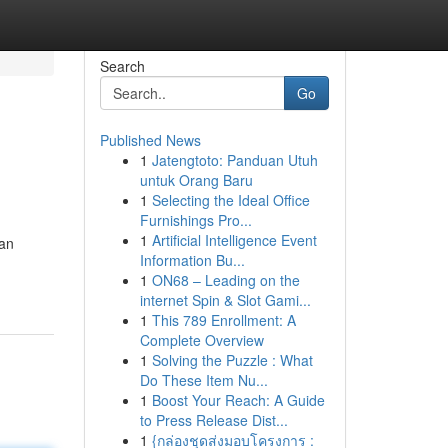
Search
Go
Published News
1
Jatengtoto: Panduan Utuh
untuk Orang Baru
1
Selecting the Ideal Office
Furnishings Pro...
1
Artificial Intelligence Event
ian
Information Bu...
1
ON68 – Leading on the
internet Spin & Slot Gami...
1
This 789 Enrollment: A
Complete Overview
1
Solving the Puzzle : What
Do These Item Nu...
1
Boost Your Reach: A Guide
to Press Release Dist...
1
{กล่องชุดส่งมอบโครงการ :