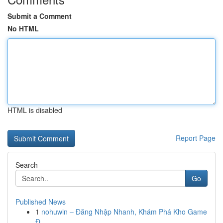
Submit a Comment
No HTML
HTML is disabled
Report Page
Search
Go
Published News
1
nohuwin – Đăng Nhập Nhanh, Khám Phá Kho Game
Đ...