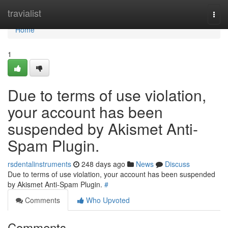
Home
travialist
Togg
navi
Home
1
Due to terms of use violation,
your account has been
suspended by Akismet Anti-
Spam Plugin.
rsdentalinstruments
248 days ago
News
Discuss
Due to terms of use violation, your account has been suspended
by Akismet Anti-Spam Plugin.
#
Comments
Who Upvoted
Comments