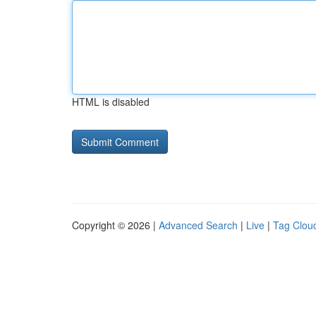
HTML is disabled
Copyright © 2026 |
Advanced Search
|
Live
|
Tag Clou