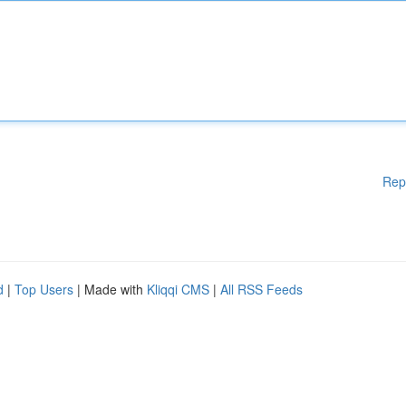
Rep
d
|
Top Users
| Made with
Kliqqi CMS
|
All RSS Feeds