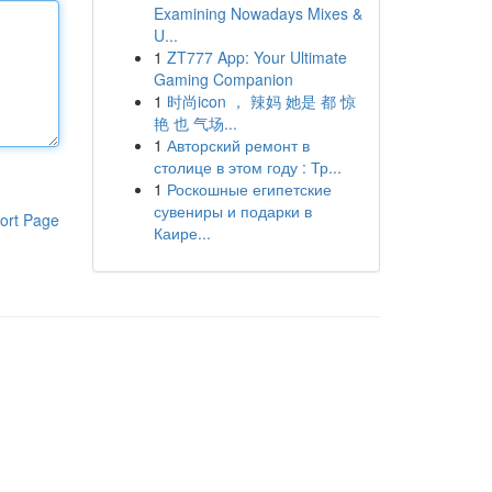
Examining Nowadays Mixes &
U...
1
ZT777 App: Your Ultimate
Gaming Companion
1
时尚icon ， 辣妈 她是 都 惊
艳 也 气场...
1
Авторский ремонт в
столице в этом году : Тр...
1
Роскошные египетские
сувениры и подарки в
ort Page
Каире...