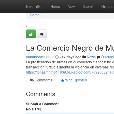
Home
travialist
Home
New
Submit
Groups
Home
1
La Comercio Negro de Mu
nananeoa928323
247 days ago
News
Discuss
La proliferación de armas en el comercio clandestino c
transacción furtivo alimenta la violencia en diversas 
https://jonasmhth614609.bluxeblog.com/70920632/la-t
Comments
Who Upvoted
Comments
Submit a Comment
No HTML