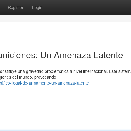
Register
Login
niciones: Un Amenaza Latente
onstituye una gravedad problemática a nivel internacional. Este siste
regiones del mundo, provocando
ráfico-ilegal-de-armamento-un-amenaza-latente