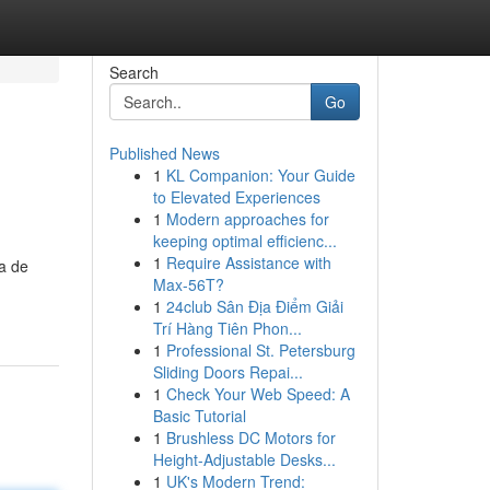
Search
Go
Published News
1
KL Companion: Your Guide
to Elevated Experiences
1
Modern approaches for
keeping optimal efficienc...
1
Require Assistance with
ma de
Max-56T?
1
24club Sân Địa Điểm Giải
Trí Hàng Tiên Phon...
1
Professional St. Petersburg
Sliding Doors Repai...
1
Check Your Web Speed: A
Basic Tutorial
1
Brushless DC Motors for
Height-Adjustable Desks...
1
UK's Modern Trend: