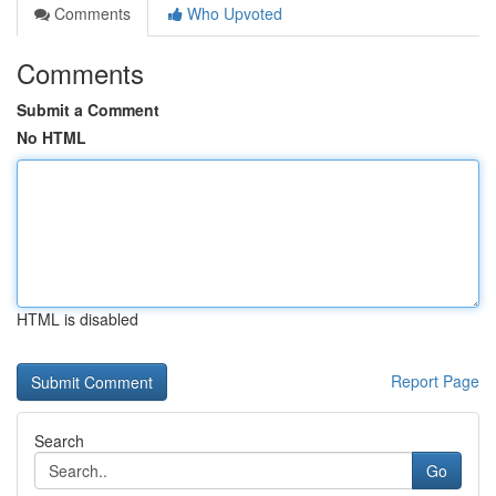
Comments
Who Upvoted
Comments
Submit a Comment
No HTML
HTML is disabled
Report Page
Search
Go