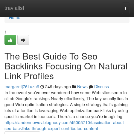
Home
travialist
Togg
navi
Home
1
The Best Guide To Seo
Backlinks Focusing On Natural
Link Profiles
margaretj761uzn6
249 days ago
News
Discuss
In the event you’ve ever wondered how some Web sites seem to
climb Google’s rankings Nearly effortlessly, The key usually lies in
good Web optimization strategies. A single strategy that’s gaining
lots of attention is leveraging Web optimization backlinks by using
specific market influencers. There's a chance you're imagining,
https://landennowov.blognody.com/45005710/fascination-about-
seo-backlinks-through-expert-contributed-content