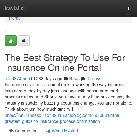
Home
travialist
Togg
navi
Home
1
The Best Strategy To Use For
Insurance Online Portal
clivel874thn0
263 days ago
News
Discuss
Insurance coverage automation is reworking the way insurers
take care of day by day jobs, connect with consumers, and
process claims, and Should you have at any time puzzled why the
industry is suddenly buzzing about this change, you are not alone.
Think about just how much time will
https://insurancesolution42615.actoblog.com/39308312/the-
greatest-guide-to-insurance-process-optimization
Comments
Who Upvoted