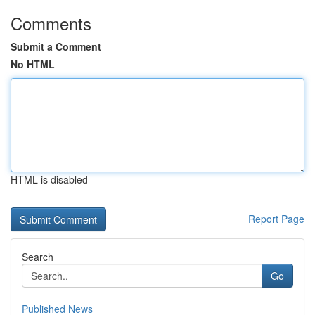
Comments
Submit a Comment
No HTML
HTML is disabled
Report Page
Search
Go
Published News